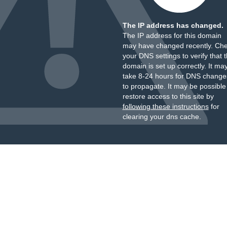
The IP address has changed.
The IP address for this domain
may have changed recently. Ch
your DNS settings to verify that 
domain is set up correctly. It ma
take 8-24 hours for DNS change
to propagate. It may be possible
restore access to this site by
following these instructions
for
clearing your dns cache.