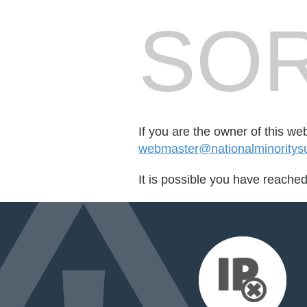
SOR
If you are the owner of this we
webmaster@nationalminoritysu
It is possible you have reache