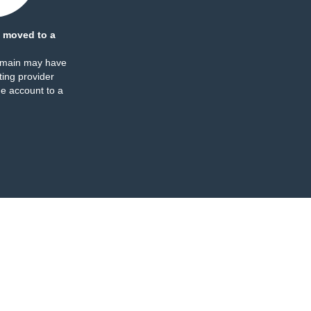
 moved to a
omain may have
ing provider
e account to a