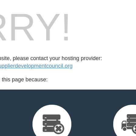
RY!
bsite, please contact your hosting provider:
pplierdevelopmentcouncil.org
d this page because: